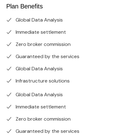
Plan Benefits
Global Data Analysis
Immediate settlement
Zero broker commission
Guaranteed by the services
Global Data Analysis
Infrastructure solutions
Global Data Analysis
Immediate settlement
Zero broker commission
Guaranteed by the services