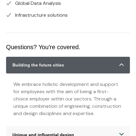
Global Data Analysis
Infrastructure solutions
Questions? You’re covered.
Building the future cities
We embrace holistic development and support
for employees with the aim of being a first-
choice employer within our sectors. Through a
unique combination of engineering, construction
and design disciplines and expertise.
Unique and influential design