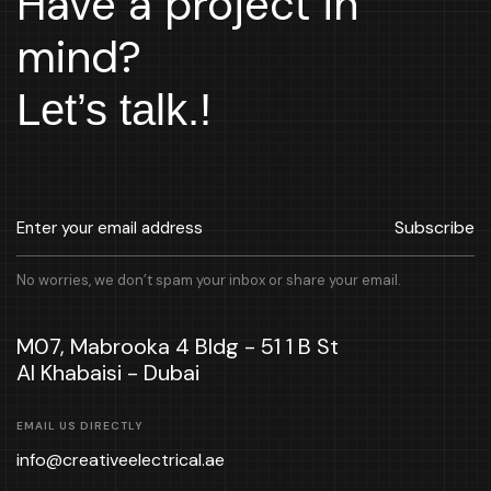
Have a project in
mind?
Let’s talk.!
Subscribe
No worries, we don’t spam your inbox or share your email.
M07, Mabrooka 4 Bldg - 51 1 B St
Al Khabaisi - Dubai
EMAIL US DIRECTLY
info@creativeelectrical.ae