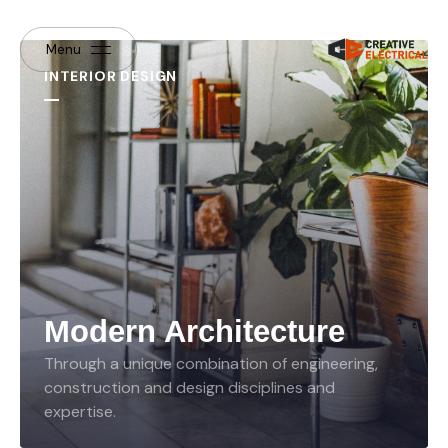
Menu
INTERIOR DESIGN
Modern Architecture
Through a unique combination of engineering,
construction and design disciplines and
expertise.