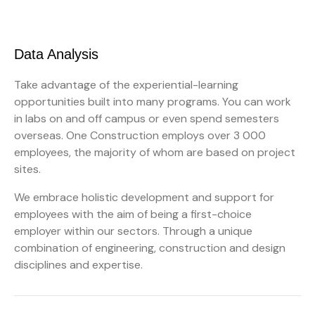
Data Analysis
Take advantage of the experiential-learning
opportunities built into many programs. You can work
in labs on and off campus or even spend semesters
overseas. One Construction employs over 3 000
employees, the majority of whom are based on project
sites.
We embrace holistic development and support for
employees with the aim of being a first-choice
employer within our sectors. Through a unique
combination of engineering, construction and design
disciplines and expertise.