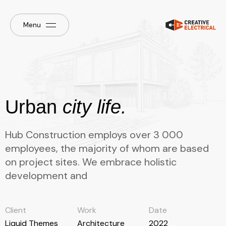
Menu
Urban
city life.
Hub Construction employs over 3 000
employees, the majority of whom are based
on project sites. We embrace holistic
development and
Client
Work
Date
Liquid Themes
Architecture
2022