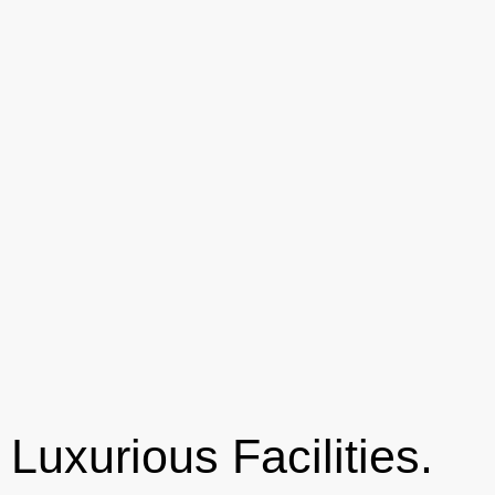
Luxurious Facilities.