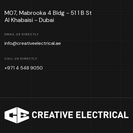
M07, Mabrooka 4 Bldg - 51 1 B St
Al Khabaisi - Dubai
EMAIL US DIRECTLY
info@creativeelectrical.ae
CALL US DIRECTLY
+971 4 548 9050