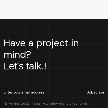
Have a project in
mind?
Let’s talk.!
Subscribe
No worries, we don’t spam your inbox or share your email.