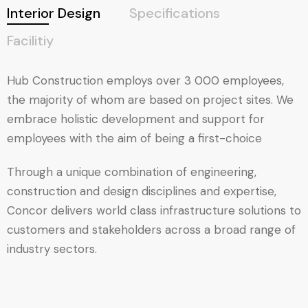
Interior Design
Specifications
Facilitiy
Hub Construction employs over 3 000 employees,
the majority of whom are based on project sites. We
embrace holistic development and support for
employees with the aim of being a first-choice
Through a unique combination of engineering,
construction and design disciplines and expertise,
Concor delivers world class infrastructure solutions to
customers and stakeholders across a broad range of
industry sectors.