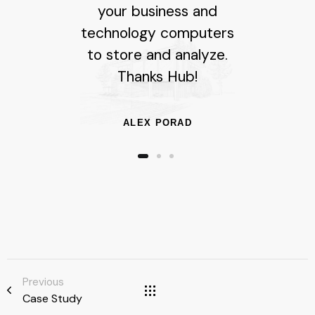
your business and
technology computers
to store and analyze.
Thanks Hub!
ALEX PORAD
Previous
Case Study