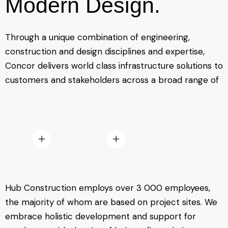
Modern Design.
Through a unique combination of engineering,
construction and design disciplines and expertise,
Concor delivers world class infrastructure solutions to
customers and stakeholders across a broad range of
Hub Construction employs over 3 000 employees,
the majority of whom are based on project sites. We
embrace holistic development and support for