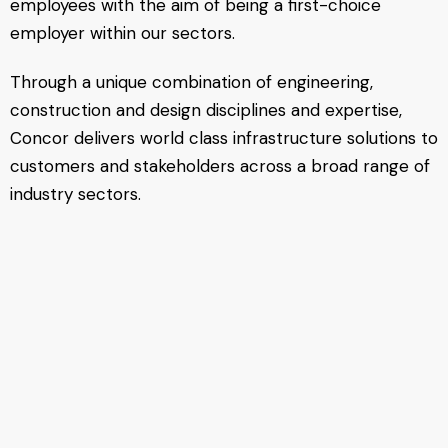
employees with the aim of being a first-choice
employer within our sectors.
Through a unique combination of engineering,
construction and design disciplines and expertise,
Concor delivers world class infrastructure solutions to
customers and stakeholders across a broad range of
industry sectors.