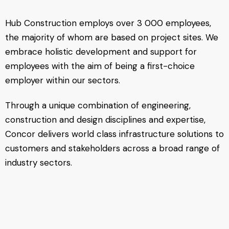
Hub Construction employs over 3 000 employees,
the majority of whom are based on project sites. We
embrace holistic development and support for
employees with the aim of being a first-choice
employer within our sectors.
Through a unique combination of engineering,
construction and design disciplines and expertise,
Concor delivers world class infrastructure solutions to
customers and stakeholders across a broad range of
industry sectors.