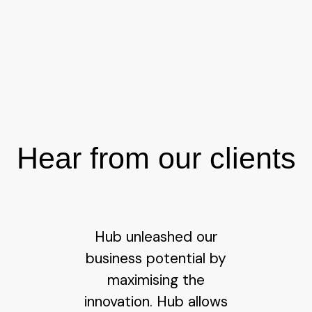
Hear from our clients
Hub unleashed our
business potential by
maximising the
innovation. Hub allows