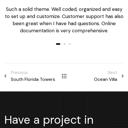
Such a solid theme. Well coded, organized and easy
to set up and customize. Customer support has also
been great when I have had questions. Online
documentation is very comprehensive.
Previous
Next
South Florida Towers
Ocean Villa
Have a project in