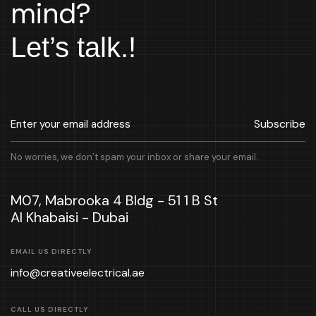
mind?
Let’s talk.!
Subscribe
No worries, we don’t spam your inbox or share your email.
M07, Mabrooka 4 Bldg - 51 1 B St
Al Khabaisi - Dubai
EMAIL US DIRECTLY
info@creativeelectrical.ae
CALL US DIRECTLY