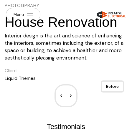
PHOTOGPRAHY
Menu
House Renovation
Interior design is the art and science of enhancing
the interiors, sometimes including the exterior, of a
space or building, to achieve a healthier and more
aesthetically pleasing environment.
Client
Liquid Themes
After
Before
Testimonials